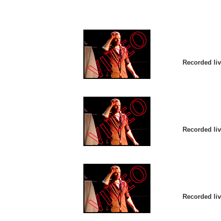
Recorded liv
Recorded liv
Recorded liv