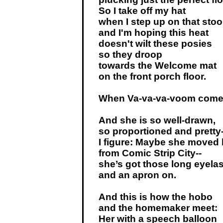
So I take off my hat
when I step up on that stoo
and I'm hoping this heat
doesn't wilt these posies
so they droop
towards the Welcome mat
on the front porch floor.
When Va-va-va-voom comes
And she is so well-drawn,
so proportioned and pretty-
I figure: Maybe she moved 
from Comic Strip City--
she’s got those long eyela
and an apron on.
And this is how the hobo
and the homemaker meet:
Her with a speech balloon