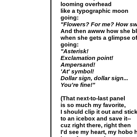
looming overhead
like a typographic moon
going:
"Flowers? For me? How sw
And then awww how she b
when she gets a glimpse of
going:
"Asterisk!
Exclamation point!
Ampersand!
'At' symbol!
Dollar sign, dollar sign...
You're fine!"
(That next-to-last panel
is so much my favorite,
I should clip it out and stick
to an icebox and save it--
cuz right there, right then
I'd see my heart, my hobo h