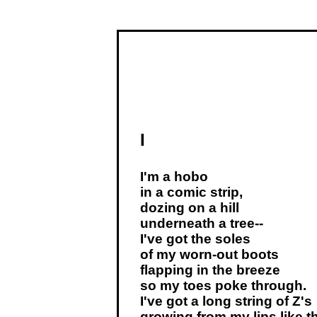
I
I'm a hobo
in a comic strip,
dozing on a hill
underneath a tree--
I've got the soles
of my worn-out boots
flapping in the breeze
so my toes poke through.
I've got a long string of Z's
growing from my lips like th