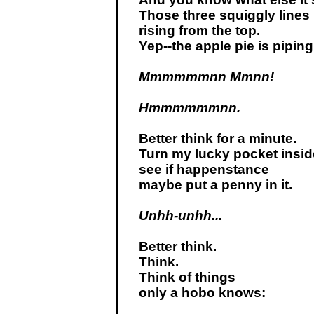
Those three squiggly lines
rising from the top.
Yep--the apple pie is piping
Mmmmmmnn Mmnn!
Hmmmmmmnn.
Better think for a minute.
Turn my lucky pocket insid
see if happenstance
maybe put a penny in it.
Unhh-unhh...
Better think.
Think.
Think of things
only a hobo knows: