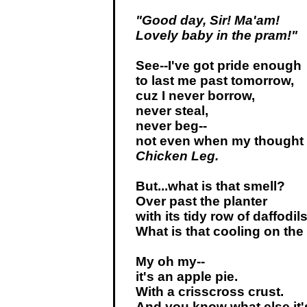
"Good day, Sir! Ma'am!
Lovely baby in the pram!"
See--I've got pride enough
to last me past tomorrow,
cuz I never borrow,
never steal,
never beg--
not even when my thought
Chicken Leg.
But...what is that smell?
Over past the planter
with its tidy row of daffodil
What is that cooling on the
My oh my--
it's an apple pie.
With a crisscross crust.
And you know what else it'