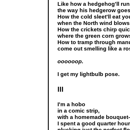
Like how a hedgehog'll run
the way his hedgerow goes
How the cold sleet'll eat yo
when the North wind blows
How the crickets chirp qui
where the green corn grow
How to tramp through manu
come out smelling like a ros
oooooop.
I get my lightbulb pose.
III
I'm a hobo
in a comic strip,
with a homemade bouquet-
I spent a good quarter hour
plucking just the perfect fl