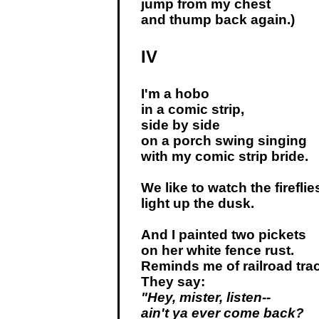
jump from my chest
and thump back again.)
IV
I'm a hobo
in a comic strip,
side by side
on a porch swing singing
with my comic strip bride.
We like to watch the fireflie
light up the dusk.
And I painted two pickets
on her white fence rust.
Reminds me of railroad tra
They say:
"Hey, mister, listen--
ain't ya ever come back?