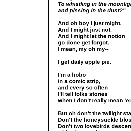
To whistling in the moonlig
and pissing in the dust?"
And oh boy I just might.
And I might just not.
And I might let the notion
go done get forgot.
I mean, my oh my--
I get daily apple pie.
I'm a hobo
in a comic strip,
and every so often
I'll tell folks stories
when I don't really mean 'e
But oh don't the twilight sta
Don't the honeysuckle blo
Don't two lovebirds desce