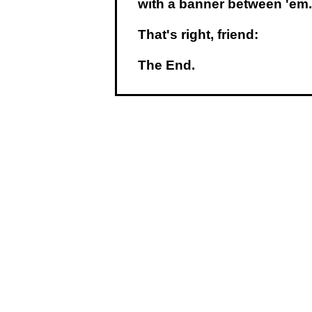
with a banner between 'em.
That's right, friend:
The End.