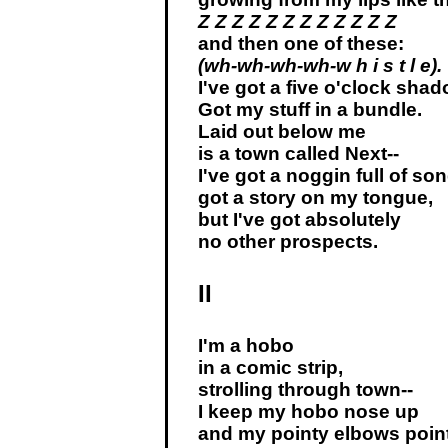
Z Z Z Z Z Z Z Z Z Z Z Z
and then one of these:
(wh-wh-wh-wh-w h i s t l e).
I've got a five o'clock shad
Got my stuff in a bundle.
Laid out below me
is a town called Next--
I've got a noggin full of so
got a story on my tongue,
but I've got absolutely
no other prospects.
II
I'm a hobo
in a comic strip,
strolling through town--
I keep my hobo nose up
and my pointy elbows poin