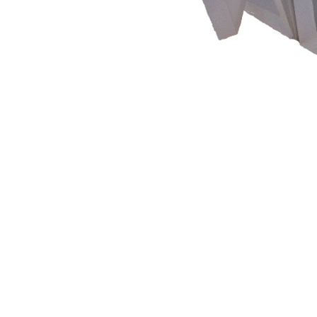
What're you, 