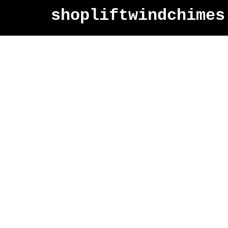
shopliftwindchimes